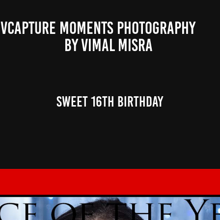
VCAPTURE MOMENTS PHOTOGRAPHY                                                           
BY VIMAL MISRA 
Sweet 16th Birthday