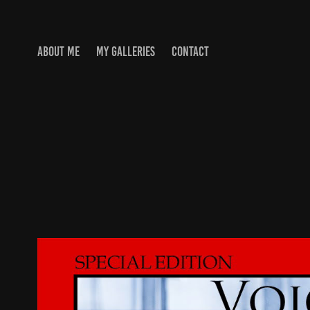
ABOUT ME
MY GALLERIES
CONTACT