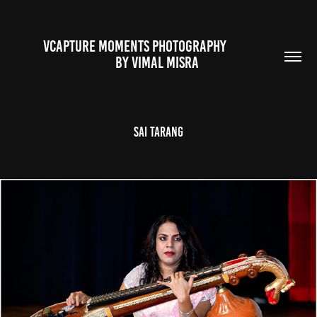
VCAPTURE MOMENTS PHOTOGRAPHY                                                           
BY VIMAL MISRA 
Sai Tarang