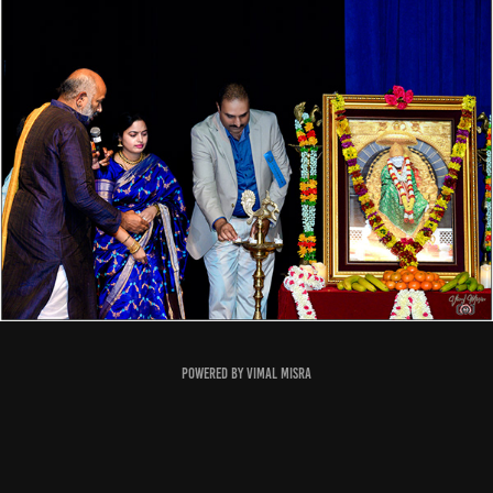
Powered by
Vimal Misra