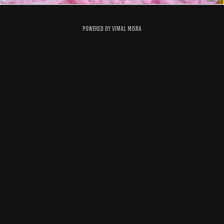
Powered by
Vimal Misra