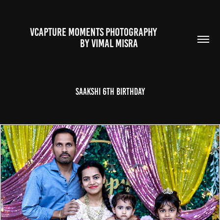
VCAPTURE MOMENTS PHOTOGRAPHY                                                           
BY VIMAL MISRA 
Saakshi 6th Birthday