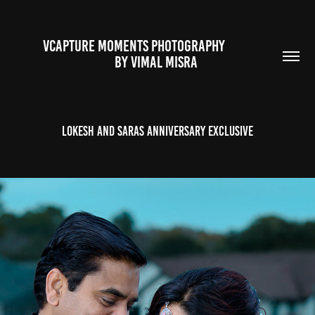
VCAPTURE MOMENTS PHOTOGRAPHY                                                           
BY VIMAL MISRA 
Lokesh and Saras Anniversary Exclusive