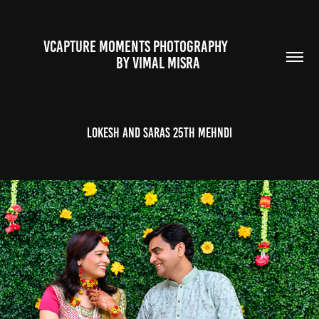
VCAPTURE MOMENTS PHOTOGRAPHY                                                           
BY VIMAL MISRA 
Lokesh and Saras 25th Mehndi