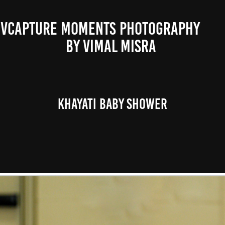
VCAPTURE MOMENTS PHOTOGRAPHY                                                           
BY VIMAL MISRA 
Khayati Baby Shower