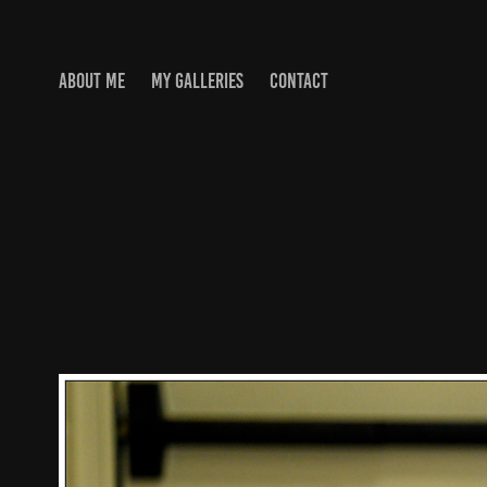
ABOUT ME
MY GALLERIES
CONTACT