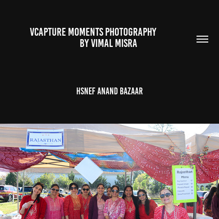
VCAPTURE MOMENTS PHOTOGRAPHY                                                           
BY VIMAL MISRA 
HSNEF Anand Bazaar