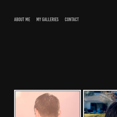
ABOUT ME
MY GALLERIES
CONTACT