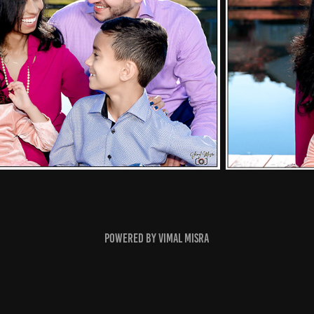
Powered by
Vimal Misra