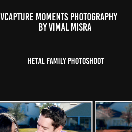
VCAPTURE MOMENTS PHOTOGRAPHY                                                           
BY VIMAL MISRA 
Hetal Family photoshoot