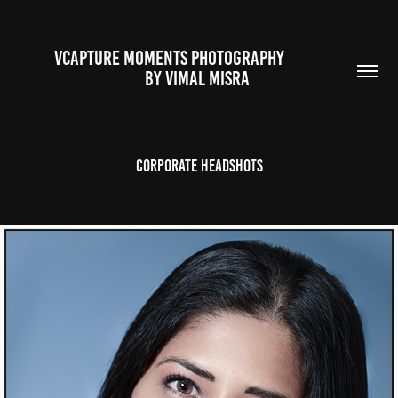
VCAPTURE MOMENTS PHOTOGRAPHY                                                           
BY VIMAL MISRA 
Corporate Headshots