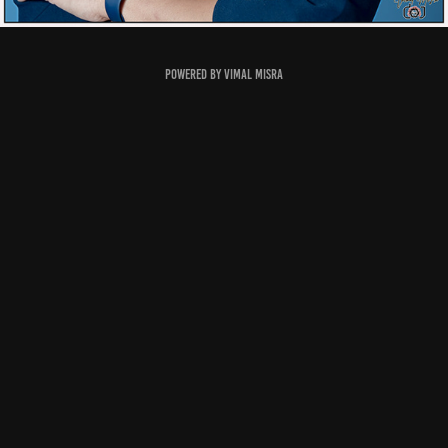
Powered by
Vimal Misra