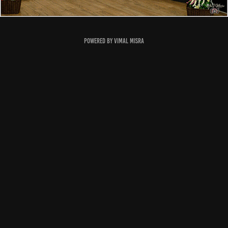
Powered by
Vimal Misra