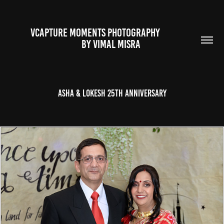
VCAPTURE MOMENTS PHOTOGRAPHY                                                           
BY VIMAL MISRA 
Asha & Lokesh 25th Anniversary