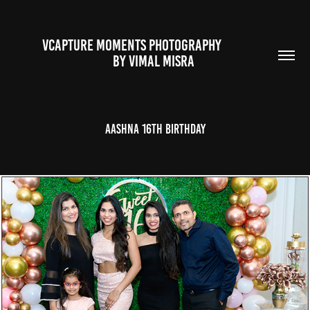
VCAPTURE MOMENTS PHOTOGRAPHY                                                           
BY VIMAL MISRA 
Aashna 16th Birthday