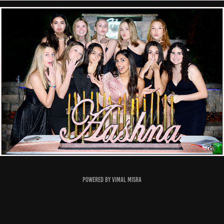
Powered by
Vimal Misra