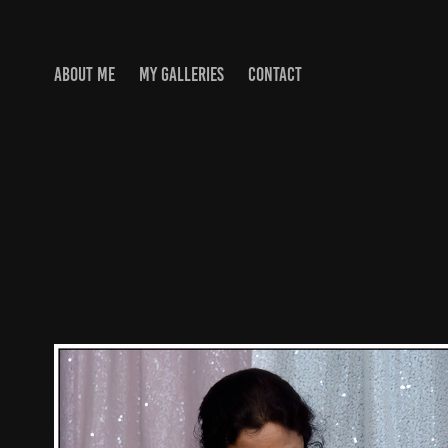
ABOUT ME
MY GALLERIES
CONTACT