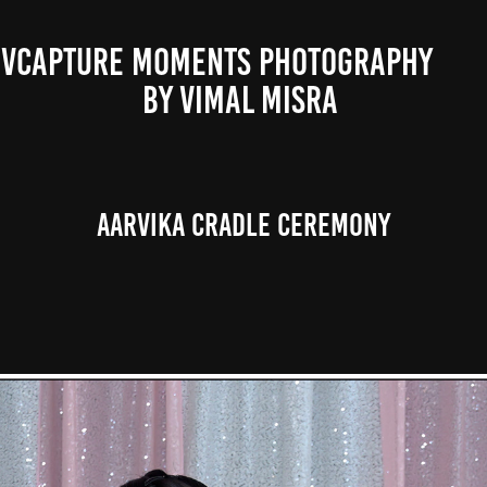
VCAPTURE MOMENTS PHOTOGRAPHY                                                           
BY VIMAL MISRA 
Aarvika Cradle Ceremony